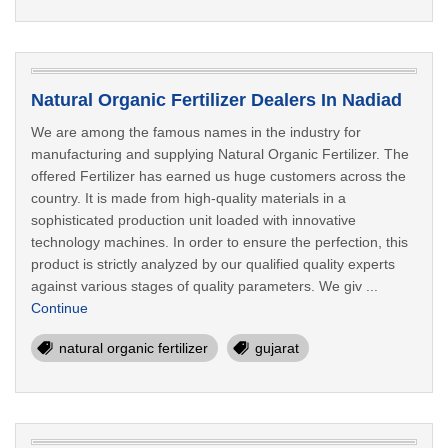
Natural Organic Fertilizer Dealers In Nadiad
We are among the famous names in the industry for
manufacturing and supplying Natural Organic Fertilizer. The
offered Fertilizer has earned us huge customers across the
country. It is made from high-quality materials in a
sophisticated production unit loaded with innovative
technology machines. In order to ensure the perfection, this
product is strictly analyzed by our qualified quality experts
against various stages of quality parameters. We giv ...
Continue
natural organic fertilizer
gujarat