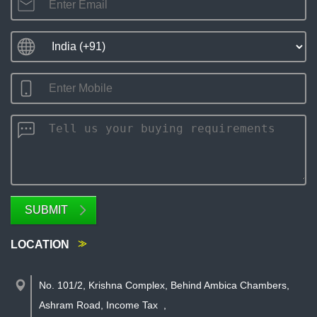
SUBMIT
LOCATION
No. 101/2, Krishna Complex, Behind Ambica Chambers,
Ashram Road, Income Tax
,