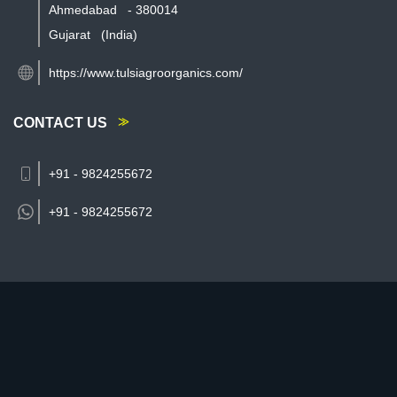
Ahmedabad
-
380014
Gujarat
(India)
https://www.tulsiagroorganics.com/
CONTACT US
+91 - 9824255672
+91 -
9824255672