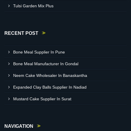
Tulsi Garden Mix Plus
RECENT POST
Bone Meal Supplier In Pune
Bone Meal Manufacturer In Gondal
Neem Cake Wholesaler In Banaskantha
Expanded Clay Balls Supplier In Nadiad
Mustard Cake Supplier In Surat
NAVIGATION