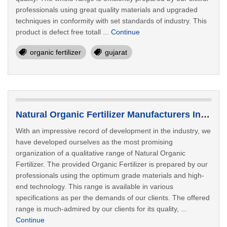
professionals using great quality materials and upgraded
techniques in conformity with set standards of industry. This
product is defect free totall ...
Continue
organic fertilizer
gujarat
Natural Organic Fertilizer Manufacturers In Rajkot
With an impressive record of development in the industry, we
have developed ourselves as the most promising
organization of a qualitative range of Natural Organic
Fertilizer. The provided Organic Fertilizer is prepared by our
professionals using the optimum grade materials and high-
end technology. This range is available in various
specifications as per the demands of our clients. The offered
range is much-admired by our clients for its quality, ...
Continue