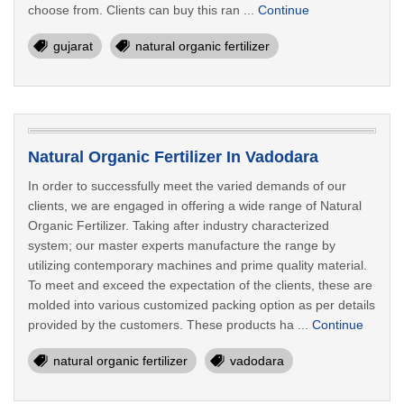
choose from. Clients can buy this ran ...
Continue
gujarat
natural organic fertilizer
Natural Organic Fertilizer In Vadodara
In order to successfully meet the varied demands of our
clients, we are engaged in offering a wide range of Natural
Organic Fertilizer. Taking after industry characterized
system; our master experts manufacture the range by
utilizing contemporary machines and prime quality material.
To meet and exceed the expectation of the clients, these are
molded into various customized packing option as per details
provided by the customers. These products ha ...
Continue
natural organic fertilizer
vadodara