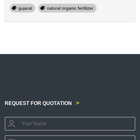
gujarat
natural organic fertilizer
REQUEST FOR QUOTATION