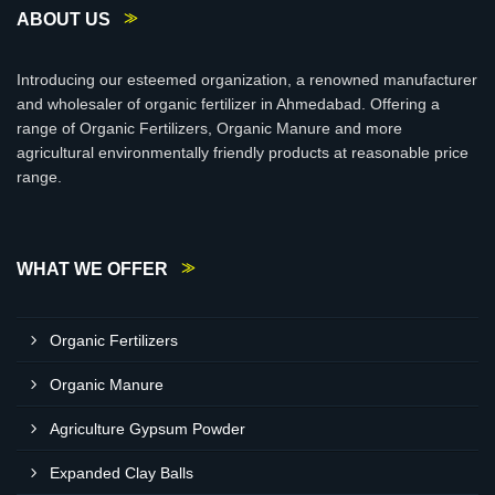
ABOUT US
Introducing our esteemed organization, a renowned manufacturer
and wholesaler of organic fertilizer in Ahmedabad. Offering a
range of Organic Fertilizers, Organic Manure and more
agricultural environmentally friendly products at reasonable price
range.
WHAT WE OFFER
Organic Fertilizers
Organic Manure
Agriculture Gypsum Powder
Expanded Clay Balls