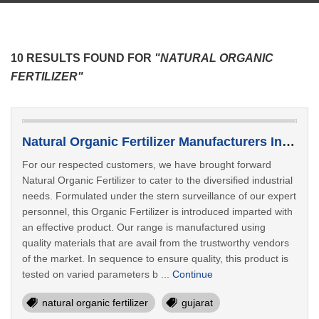
10 RESULTS FOUND FOR
"NATURAL ORGANIC
FERTILIZER"
Natural Organic Fertilizer Manufacturers In Deesa
For our respected customers, we have brought forward
Natural Organic Fertilizer to cater to the diversified industrial
needs. Formulated under the stern surveillance of our expert
personnel, this Organic Fertilizer is introduced imparted with
an effective product. Our range is manufactured using
quality materials that are avail from the trustworthy vendors
of the market. In sequence to ensure quality, this product is
tested on varied parameters b ...
Continue
natural organic fertilizer
gujarat