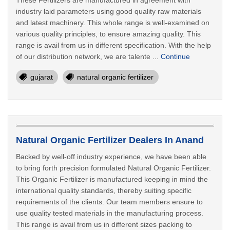
These Fertilizers are manufactured in agreement with
industry laid parameters using good quality raw materials
and latest machinery. This whole range is well-examined on
various quality principles, to ensure amazing quality. This
range is avail from us in different specification. With the help
of our distribution network, we are talente ...
Continue
gujarat
natural organic fertilizer
Natural Organic Fertilizer Dealers In Anand
Backed by well-off industry experience, we have been able
to bring forth precision formulated Natural Organic Fertilizer.
This Organic Fertilizer is manufactured keeping in mind the
international quality standards, thereby suiting specific
requirements of the clients. Our team members ensure to
use quality tested materials in the manufacturing process.
This range is avail from us in different sizes packing to