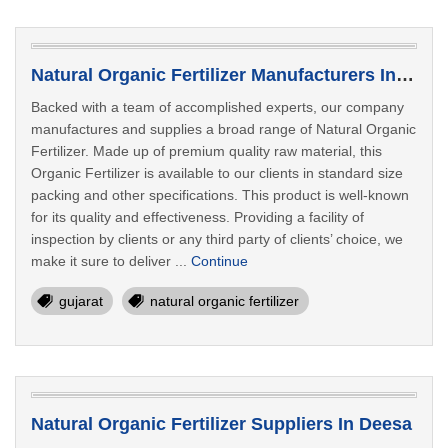
Natural Organic Fertilizer Manufacturers In Bhavnagar
Backed with a team of accomplished experts, our company
manufactures and supplies a broad range of Natural Organic
Fertilizer. Made up of premium quality raw material, this
Organic Fertilizer is available to our clients in standard size
packing and other specifications. This product is well-known
for its quality and effectiveness. Providing a facility of
inspection by clients or any third party of clients’ choice, we
make it sure to deliver ...
Continue
gujarat
natural organic fertilizer
Natural Organic Fertilizer Suppliers In Deesa