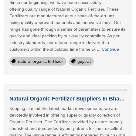
Since our beginning, we have been successfully
offering quality range of Natural Organic Fertilizer. These
Fertilizers are manufactured at our state-of-the-art unit,
using quality-approved materials and innovative tools. Our
range has gone through a series of parameters to ensure its
quality and ideal packing by our quality controllers. As per
industry standards, our offered range is delivered to
customers within the stipulated time frame wi ...
Continue
natural organic fertilizer
gujarat
Natural Organic Fertilizer Suppliers In Bhavnagar
Keeping in mind the latest market developments, we are
devotedly involved in offering superior quality collection of
Organic Fertilizer. The Fertilizer provided by us are broadly
cherished and demanded by our patrons for their excellent
quality. The whole range is efficiently prepared by our skillful