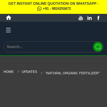
GET INSTANT ONLINE QUOTATION ON WHATSAPP :
+91 - 9824255672
HOME
UPDATES
"NATURAL ORGANIC FERTILIZER"