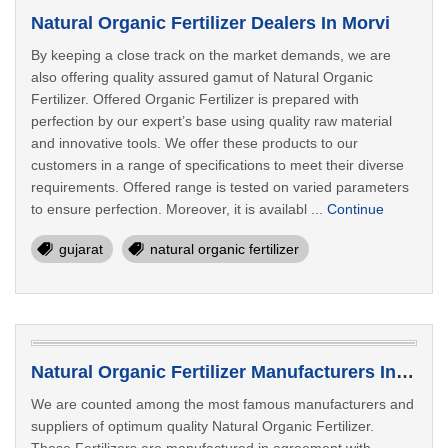
Natural Organic Fertilizer Dealers In Morvi
By keeping a close track on the market demands, we are
also offering quality assured gamut of Natural Organic
Fertilizer. Offered Organic Fertilizer is prepared with
perfection by our expert’s base using quality raw material
and innovative tools. We offer these products to our
customers in a range of specifications to meet their diverse
requirements. Offered range is tested on varied parameters
to ensure perfection. Moreover, it is availabl ...
Continue
gujarat
natural organic fertilizer
Natural Organic Fertilizer Manufacturers In Navsari
We are counted among the most famous manufacturers and
suppliers of optimum quality Natural Organic Fertilizer.