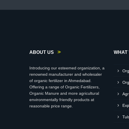
ABOUT US
WHAT 
Introducing our esteemed organization, a
Org
renowned manufacturer and wholesaler
of organic fertilizer in Ahmedabad.
Org
Offering a range of Organic Fertilizers,
Organic Manure and more agricultural
Agr
environmentally friendly products at
Exp
reasonable price range.
Tul