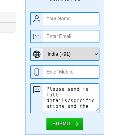
SUBMIT