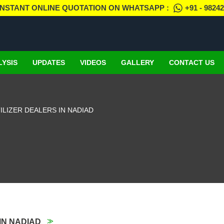
INSTANT ONLINE QUOTATION ON WHATSAPP :
+91 - 9824
LYSIS
UPDATES
VIDEOS
GALLERY
CONTACT US
LIZER DEALERS IN NADIAD
IN NADIAD