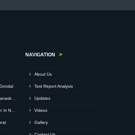
NAVIGATION
About Us
 Gondal
Test Report Analysis
Neem Cake Wholesaler In Banaskantha
Updates
Expanded Clay Balls Supplier In Nadiad
Videos
urat
Gallery
Contact Us