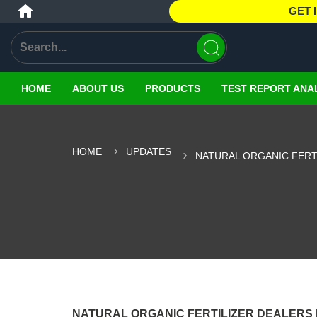
GET 
HOME
ABOUT US
PRODUCTS
TEST REPORT ANA
HOME
UPDATES
NATURAL ORGANIC FERTI
NATURAL ORGANIC FERTILIZER DEALERS 