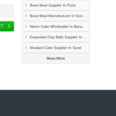
Bone Meal Supplier In Pune
Bone Meal Manufacturer In Gondal
XT
Neem Cake Wholesaler In Banaskantha
Expanded Clay Balls Supplier In Nadiad
Mustard Cake Supplier In Surat
Show More