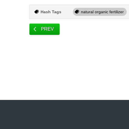
Hash Tags
natural organic fertilizer
PREV