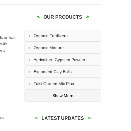
OUR PRODUCTS
Organic Fertilizers
lizer has
 with
Organic Manure
erts
Agriculture Gypsum Powder
Expanded Clay Balls
Tulsi Garden Mix Plus
Show More
er,
LATEST UPDATES