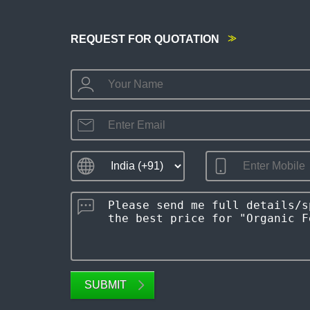
REQUEST FOR QUOTATION
SUBMIT