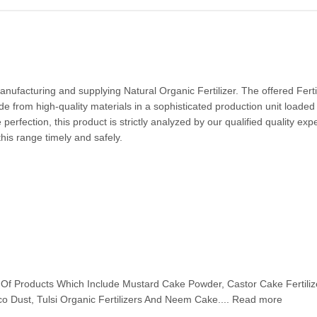
ufacturing and supplying Natural Organic Fertilizer. The offered Ferti
e from high-quality materials in a sophisticated production unit loaded
erfection, this product is strictly analyzed by our qualified quality exp
this range timely and safely.
d
Of Products Which Include Mustard Cake Powder, Castor Cake Fertiliz
co Dust, Tulsi Organic Fertilizers And Neem Cake.... Read more