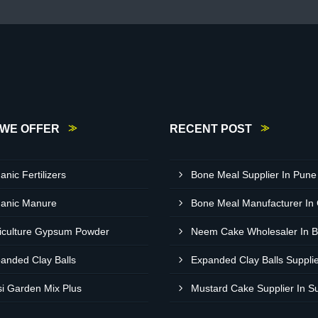
WE OFFER
RECENT POST
anic Fertilizers
Bone Meal Supplier In Pune
anic Manure
Bone Meal Manufacturer In
iculture Gypsum Powder
anded Clay Balls
si Garden Mix Plus
Mustard Cake Supplier In S