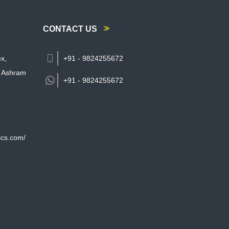
CONTACT US
x,
+91 - 9824255672
 Ashram
+91 -
9824255672
ics.com/