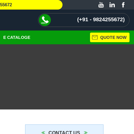
255672
+91 - 9824255672
E CATALOGE
QUOTE NOW
CONTACT US