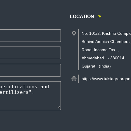
LOCATION
No. 101/2, Krishna Comple
Behind Ambica Chambers,
Road, Income Tax
,
Ahmedabad
-
380014
Gujarat
(India)
https://www.tulsiagroorgan