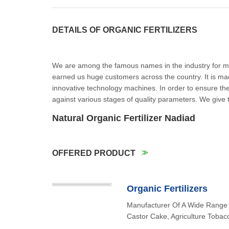
DETAILS OF ORGANIC FERTILIZERS
We are among the famous names in the industry for man
earned us huge customers across the country. It is mad
innovative technology machines. In order to ensure the p
against various stages of quality parameters. We give 
Natural Organic Fertilizer Nadia
OFFERED PRODUCT
Organic Fertilizers
Manufacturer Of A Wide Range 
Castor Cake, Agriculture Tobac