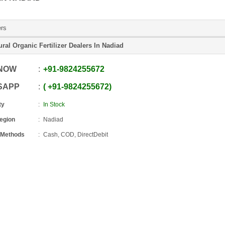
ers
ural Organic Fertilizer Dealers In Nadiad
 NOW
+91
-
9824255672
SAPP
+91
-
9824255672
ty
In Stock
Region
Nadiad
 Methods
Cash, COD, DirectDebit