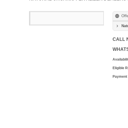
Off
Nat
CALL
WHAT
Availabili
Eligible 
Payment