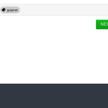
gujarat
NE