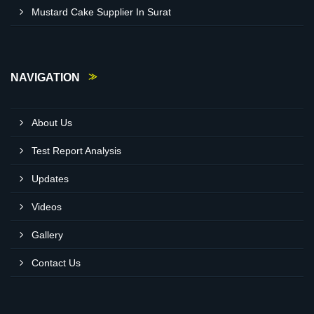
Mustard Cake Supplier In Surat
NAVIGATION
About Us
Test Report Analysis
Updates
Videos
Gallery
Contact Us