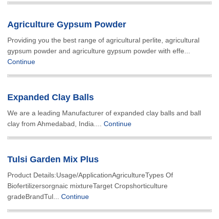
Agriculture Gypsum Powder
Providing you the best range of agricultural perlite, agricultural
gypsum powder and agriculture gypsum powder with effe...
Continue
Expanded Clay Balls
We are a leading Manufacturer of expanded clay balls and ball
clay from Ahmedabad, India....
Continue
Tulsi Garden Mix Plus
Product Details:Usage/ApplicationAgricultureTypes Of
Biofertilizersorgnaic mixtureTarget Cropshorticulture
gradeBrandTul...
Continue