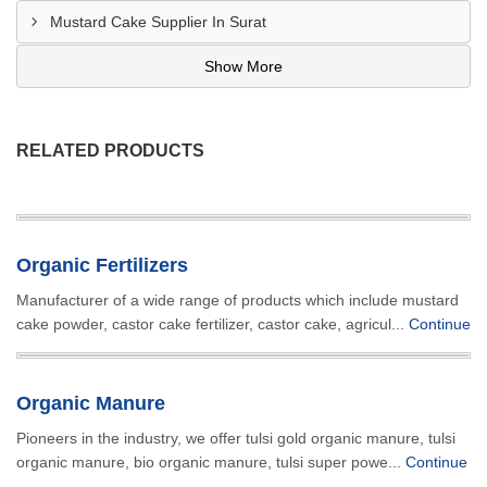
Mustard Cake Supplier In Surat
Show More
RELATED PRODUCTS
Organic Fertilizers
Manufacturer of a wide range of products which include mustard
cake powder, castor cake fertilizer, castor cake, agricul...
Continue
Organic Manure
Pioneers in the industry, we offer tulsi gold organic manure, tulsi
organic manure, bio organic manure, tulsi super powe...
Continue