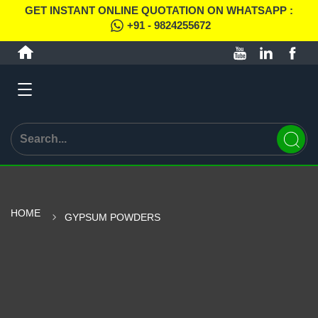
GET INSTANT ONLINE QUOTATION ON WHATSAPP :
+91 - 9824255672
HOME
GYPSUM POWDERS