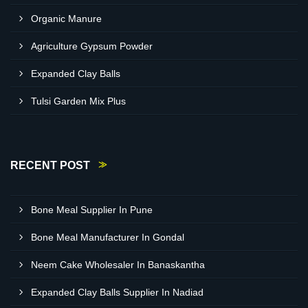
Organic Manure
Agriculture Gypsum Powder
Expanded Clay Balls
Tulsi Garden Mix Plus
RECENT POST
Bone Meal Supplier In Pune
Bone Meal Manufacturer In Gondal
Neem Cake Wholesaler In Banaskantha
Expanded Clay Balls Supplier In Nadiad