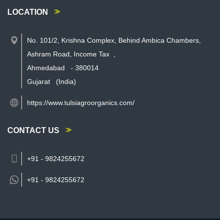
LOCATION
No. 101/2, Krishna Complex, Behind Ambica Chambers,
Ashram Road, Income Tax
,
Ahmedabad
-
380014
Gujarat
(India)
https://www.tulsiagroorganics.com/
CONTACT US
+91 - 9824255672
+91 -
9824255672