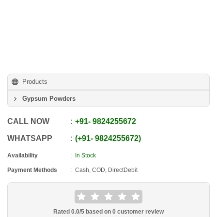
Products
Gypsum Powders
CALL NOW
+91
-
9824255672
WHATSAPP
+91
-
9824255672
Availability
In Stock
Payment Methods
Cash, COD, DirectDebit
Rated
0.0
/5 based on
0
customer review