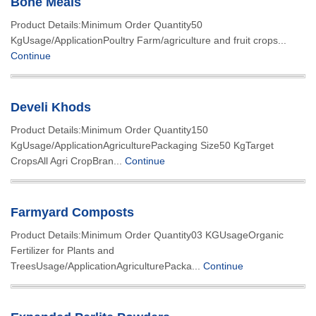
Bone Meals
Product Details:Minimum Order Quantity50
KgUsage/ApplicationPoultry Farm/agriculture and fruit crops...
Continue
Develi Khods
Product Details:Minimum Order Quantity150
KgUsage/ApplicationAgriculturePackaging Size50 KgTarget
CropsAll Agri CropBran...
Continue
Farmyard Composts
Product Details:Minimum Order Quantity03 KGUsageOrganic
Fertilizer for Plants and
TreesUsage/ApplicationAgriculturePacka...
Continue