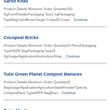
Sarso Khali
Product Details:Minimum Order Quantity250
KgFormPowderPackaging Size1 kgPackaging
TypeBagColorBrownTarget CropsAll Crops...
Continue
Cocopeat Bricks
Product Details:Minimum Order Quantity20 PiecePackaging
TypeHDPE BagPackaging Size25
KgUsage/ApplicationHorticultureShap...
Continue
Tulsi Green Planet Compost Manures
Product Details:Minimum Order Quantity50
BagUsage/ApplicationAgricultureStatePowderTypecity
CompostPack TypeHDPE BagBran...
Continue