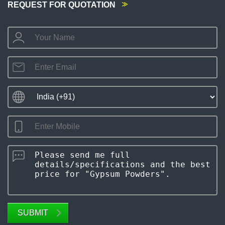
REQUEST FOR QUOTATION
SUBMIT