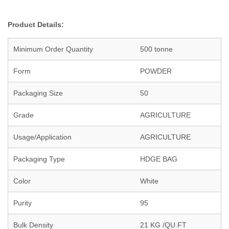
Product Details:
Minimum Order Quantity
500 tonne
Form
POWDER
Packaging Size
50
Grade
AGRICULTURE
Usage/Application
AGRICULTURE
Packaging Type
HDGE BAG
Color
White
Purity
95
Bulk Density
21 KG /QU.FT