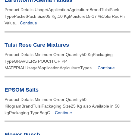
Earthworm Asenia Fatidas
Product Details:Usage/ApplicationAgricultureBrandTulsiPack
TypePacketPack Size05 Kg,10 KgMoisture15-17 %ColorRedPh
Value...
Continue
Tulsi Rose Care Mixtures
Product Details:Minimum Order Quantity50 KgPackaging
TypeGRAVUERS POUCH OF PP
MATERIALUsage/ApplicationAgricultureTypes ...
Continue
EPSOM Salts
Product Details:Minimum Order Quantity50
KilogramBrandTulsiPackaging Size25 Kg also Available in 50
kgPackaging TypeBagC...
Continue
Flower Punch