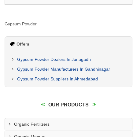
Gypsum Powder
Offers
Gypsum Powder Dealers In Junagadh
Gypsum Powder Manufacturers In Gandhinagar
Gypsum Powder Suppliers In Ahmedabad
OUR PRODUCTS
Organic Fertilizers
Organic Manure