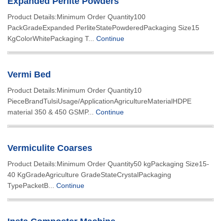
Expanded Perlite Powders
Product Details:Minimum Order Quantity100
PackGradeExpanded PerliteStatePowderedPackaging Size15
KgColorWhitePackaging T...
Continue
Vermi Bed
Product Details:Minimum Order Quantity10
PieceBrandTulsiUsage/ApplicationAgricultureMaterialHDPE
material 350 & 450 GSMP...
Continue
Vermiculite Coarses
Product Details:Minimum Order Quantity50 kgPackaging Size15-
40 KgGradeAgriculture GradeStateCrystalPackaging
TypePacketB...
Continue