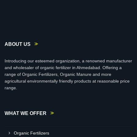
ABOUT US
Introducing our esteemed organization, a renowned manufacturer
and wholesaler of organic fertilizer in Ahmedabad. Offering a
range of Organic Fertilizers, Organic Manure and more
agricultural environmentally friendly products at reasonable price
range.
WHAT WE OFFER
Organic Fertilizers