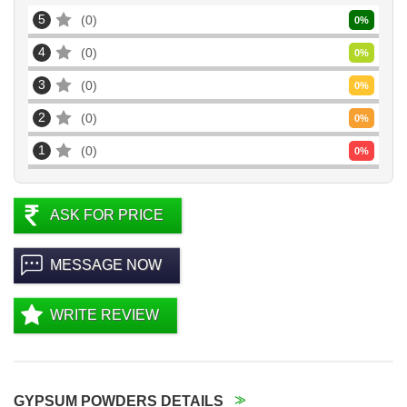
5
0
0
%
4
0
0
%
3
0
0
%
2
0
0
%
1
0
0
%
ASK FOR PRICE
MESSAGE NOW
WRITE REVIEW
GYPSUM POWDERS DETAILS