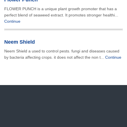
FLOWER PUNCH is a unique plant growth promoter that has a
perfect blend of seaweed extract. It promotes stronger healthi...
Continue
Neem Shield
Neem Shield a used to control pests. fungi and diseases caused
by bacteria affecting crops. it does not affect the non t...
Continue