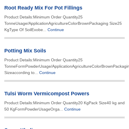
Root Ready Mix For Pot Fillings
Product Details:Minimum Order Quantity25
TonneUsage/ApplicationAgricultureColorBrownPackaging Size25
KgType Of SoilExobe...
Continue
Potting Mix Soils
Product Details:Minimum Order Quantity25
TonneFormPowderUsage/ApplicationAgricultureColorBrownPackagi
Sizeaccording to...
Continue
Tulsi Worm Vermicompost Powers
Product Details:Minimum Order Quantity20 KgPack Size40 kg and
50 KgFormPowderUsageOrga...
Continue