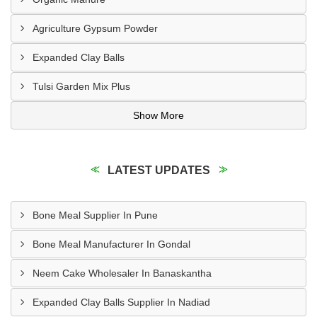
Agriculture Gypsum Powder
Expanded Clay Balls
Tulsi Garden Mix Plus
Show More
LATEST UPDATES
Bone Meal Supplier In Pune
Bone Meal Manufacturer In Gondal
Neem Cake Wholesaler In Banaskantha
Expanded Clay Balls Supplier In Nadiad