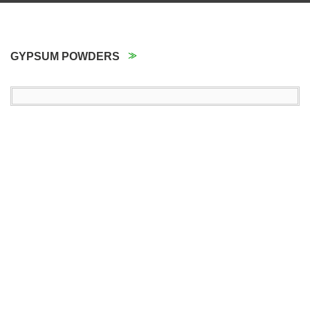
GYPSUM POWDERS