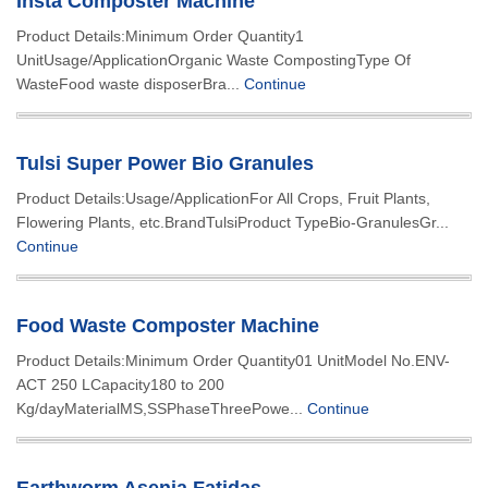
Insta Composter Machine
Product Details:Minimum Order Quantity1
UnitUsage/ApplicationOrganic Waste CompostingType Of
WasteFood waste disposerBra...
Continue
Tulsi Super Power Bio Granules
Product Details:Usage/ApplicationFor All Crops, Fruit Plants,
Flowering Plants, etc.BrandTulsiProduct TypeBio-GranulesGr...
Continue
Food Waste Composter Machine
Product Details:Minimum Order Quantity01 UnitModel No.ENV-
ACT 250 LCapacity180 to 200
Kg/dayMaterialMS,SSPhaseThreePowe...
Continue