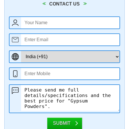
CONTACT US
SUBMIT