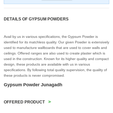
DETAILS OF GYPSUM POWDERS
Avail by us in various specifications, the Gypsum Powder is
identified for its matchless quality. Our given Powder is extensively
used to manufacture wallboards that are used to cover walls and
ceilings. Offered ranges are also used to create plaster which is
used in the construction. Known for its higher quality and compact
design, these products are available with us in various
specifications. By following total quality supervision, the quality of
these products is never compromised.
Gypsum Powder Junagadh
OFFERED PRODUCT