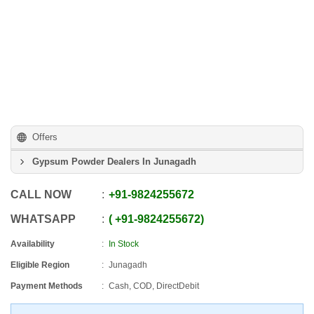
Offers
Gypsum Powder Dealers In Junagadh
CALL NOW
+91
-
9824255672
WHATSAPP
+91
-
9824255672
Availability
In Stock
Eligible Region
Junagadh
Payment Methods
Cash, COD, DirectDebit