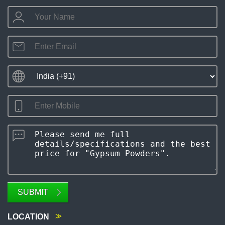
SUBMIT
LOCATION