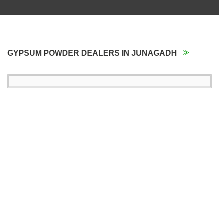
GYPSUM POWDER DEALERS IN JUNAGADH