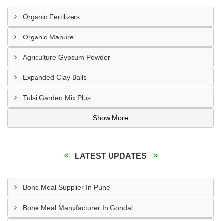
Organic Fertilizers
Organic Manure
Agriculture Gypsum Powder
Expanded Clay Balls
Tulsi Garden Mix Plus
Show More
LATEST UPDATES
Bone Meal Supplier In Pune
Bone Meal Manufacturer In Gondal