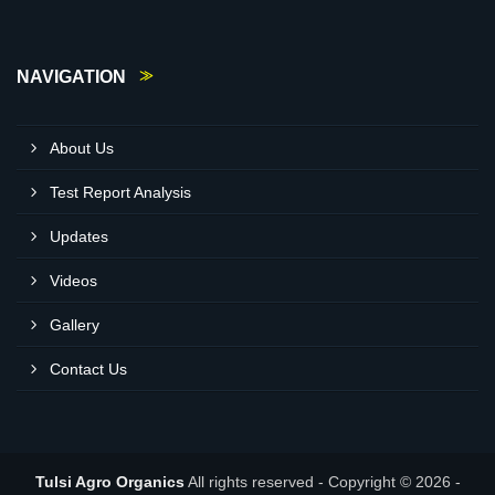
NAVIGATION
About Us
Test Report Analysis
Updates
Videos
Gallery
Contact Us
Tulsi Agro Organics
All rights reserved - Copyright © 2026 -