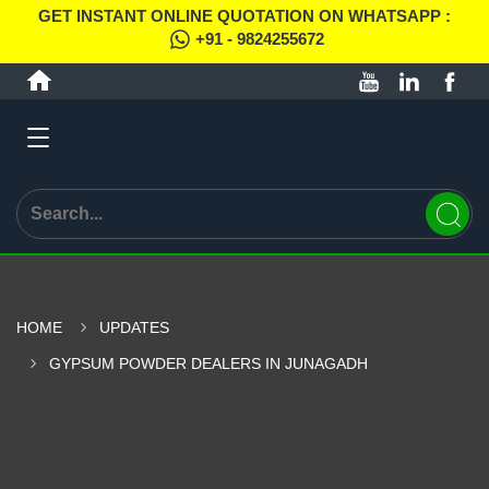
GET INSTANT ONLINE QUOTATION ON WHATSAPP :
+91 - 9824255672
HOME
UPDATES
GYPSUM POWDER DEALERS IN JUNAGADH