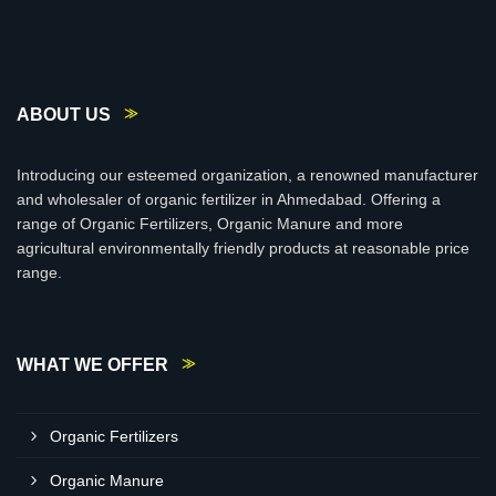
ABOUT US
Introducing our esteemed organization, a renowned manufacturer
and wholesaler of organic fertilizer in Ahmedabad. Offering a
range of Organic Fertilizers, Organic Manure and more
agricultural environmentally friendly products at reasonable price
range.
WHAT WE OFFER
Organic Fertilizers
Organic Manure