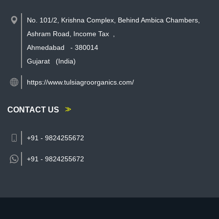
No. 101/2, Krishna Complex, Behind Ambica Chambers,
Ashram Road, Income Tax
,
Ahmedabad
-
380014
Gujarat
(India)
https://www.tulsiagroorganics.com/
CONTACT US
+91 - 9824255672
+91 -
9824255672