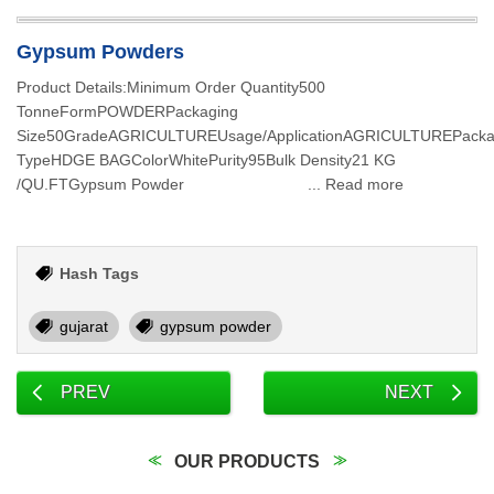
Gypsum Powders
Product Details:Minimum Order Quantity500
TonneFormPOWDERPackaging
Size50GradeAGRICULTUREUsage/ApplicationAGRICULTUREPacka
TypeHDGE BAGColorWhitePurity95Bulk Density21 KG
/QU.FTGypsum Powder ... Read more
Hash Tags
gujarat
gypsum powder
PREV
NEXT
OUR PRODUCTS