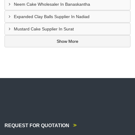
Neem Cake Wholesaler In Banaskantha
Expanded Clay Balls Supplier In Nadiad
Mustard Cake Supplier In Surat
Show More
REQUEST FOR QUOTATION