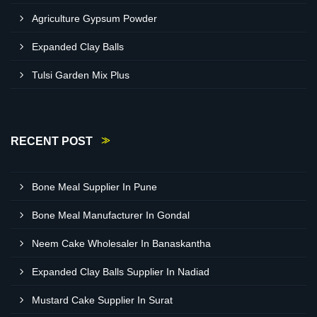
Agriculture Gypsum Powder
Expanded Clay Balls
Tulsi Garden Mix Plus
RECENT POST
Bone Meal Supplier In Pune
Bone Meal Manufacturer In Gondal
Neem Cake Wholesaler In Banaskantha
Expanded Clay Balls Supplier In Nadiad
Mustard Cake Supplier In Surat