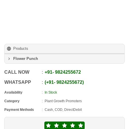
Products
Flower Punch
CALL NOW
+91
-
9824255672
WHATSAPP
+91
-
9824255672
Availability
In Stock
Category
Plant Growth Promoters
Payment Methods
Cash, COD, DirectDebit