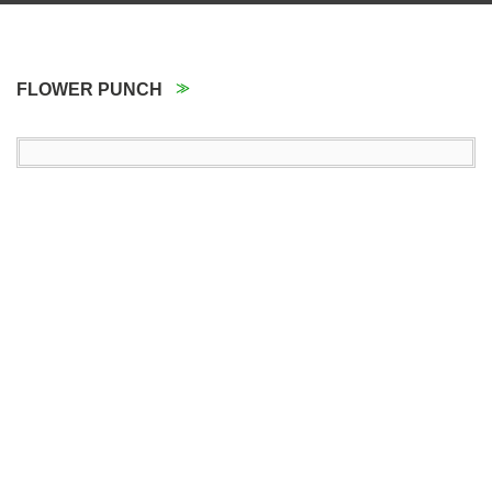
FLOWER PUNCH