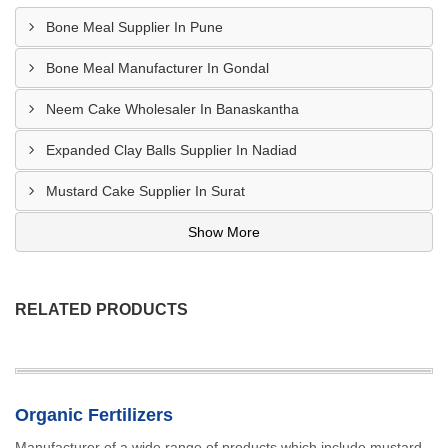
Bone Meal Supplier In Pune
Bone Meal Manufacturer In Gondal
Neem Cake Wholesaler In Banaskantha
Expanded Clay Balls Supplier In Nadiad
Mustard Cake Supplier In Surat
Show More
RELATED PRODUCTS
Organic Fertilizers
Manufacturer of a wide range of products which include mustard