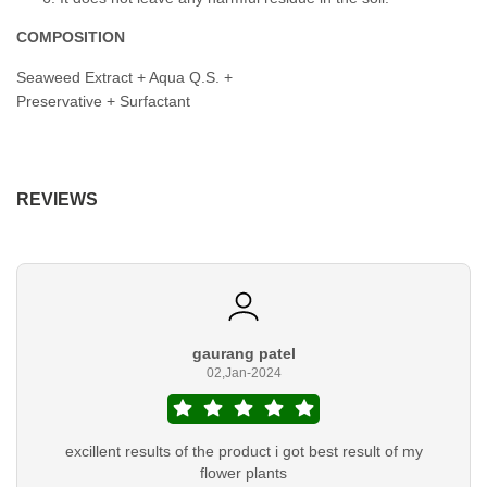
COMPOSITION
Seaweed Extract + Aqua Q.S. +
Preservative + Surfactant
REVIEWS
gaurang patel
02,Jan-2024
excillent results of the product i got best result of my
flower plants