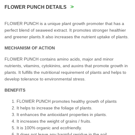
FLOWER PUNCH DETAILS
FLOWER PUNCH is a unique plant growth promoter that has a
perfect blend of seaweed extract. It promotes stronger healthier
and greener plants.It also increases the nutrient uptake of plants.
MECHANISM OF ACTION
FLOWER PUNCH contains amino acids, major and minor
nutrients, vitamins, cytokinins, and auxins that promote growth in
plants. It fulfills the nutritional requirement of plants and helps to
develop tolerance to environmental stress.
BENEFITS
FLOWER PUNCH promotes healthy growth of plants
It helps to increase the foliage of plants.
It enhances the antioxidant properties in plants.
It increases the weight of grains / fruits.
It is 100% organic and ecofriendly.
It does not leave any harmful residue in the soil.