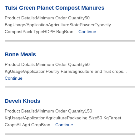
Tulsi Green Planet Compost Manures
Product Details:Minimum Order Quantity50
BagUsage/ApplicationAgricultureStatePowderTypecity
CompostPack TypeHDPE BagBran...
Continue
Bone Meals
Product Details:Minimum Order Quantity50
KgUsage/ApplicationPoultry Farm/agriculture and fruit crops...
Continue
Develi Khods
Product Details:Minimum Order Quantity150
KgUsage/ApplicationAgriculturePackaging Size50 KgTarget
CropsAll Agri CropBran...
Continue