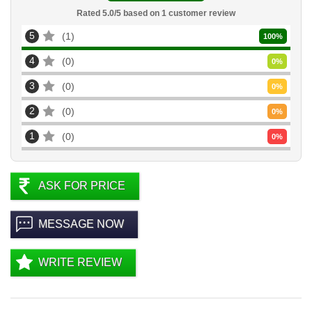
Rated
5.0
/5 based on
1
customer review
5
1
100
%
4
0
0
%
3
0
0
%
2
0
0
%
1
0
0
%
ASK FOR PRICE
MESSAGE NOW
WRITE REVIEW