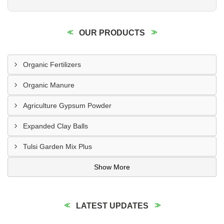
OUR PRODUCTS
Organic Fertilizers
Organic Manure
Agriculture Gypsum Powder
Expanded Clay Balls
Tulsi Garden Mix Plus
Show More
LATEST UPDATES