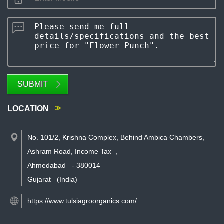
SUBMIT
LOCATION
No. 101/2, Krishna Complex, Behind Ambica Chambers,
Ashram Road, Income Tax
,
Ahmedabad
-
380014
Gujarat
(India)
https://www.tulsiagroorganics.com/