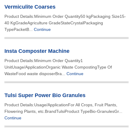
Vermiculite Coarses
Product Details:Minimum Order Quantity50 kgPackaging Size15-
40 KgGradeAgriculture GradeStateCrystalPackaging
TypePacketB...
Continue
Insta Composter Machine
Product Details:Minimum Order Quantity1
UnitUsage/ApplicationOrganic Waste CompostingType Of
WasteFood waste disposerBra...
Continue
Tulsi Super Power Bio Granules
Product Details:Usage/ApplicationFor All Crops, Fruit Plants,
Flowering Plants, etc.BrandTulsiProduct TypeBio-GranulesGr...
Continue