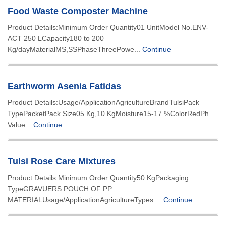
Food Waste Composter Machine
Product Details:Minimum Order Quantity01 UnitModel No.ENV-
ACT 250 LCapacity180 to 200
Kg/dayMaterialMS,SSPhaseThreePowe...
Continue
Earthworm Asenia Fatidas
Product Details:Usage/ApplicationAgricultureBrandTulsiPack
TypePacketPack Size05 Kg,10 KgMoisture15-17 %ColorRedPh
Value...
Continue
Tulsi Rose Care Mixtures
Product Details:Minimum Order Quantity50 KgPackaging
TypeGRAVUERS POUCH OF PP
MATERIALUsage/ApplicationAgricultureTypes ...
Continue