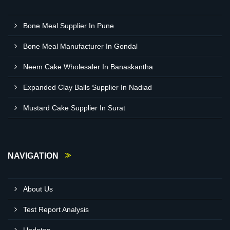
Bone Meal Supplier In Pune
Bone Meal Manufacturer In Gondal
Neem Cake Wholesaler In Banaskantha
Expanded Clay Balls Supplier In Nadiad
Mustard Cake Supplier In Surat
NAVIGATION
About Us
Test Report Analysis