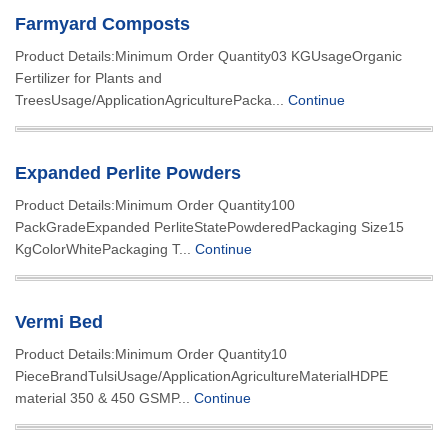
Farmyard Composts
Product Details:Minimum Order Quantity03 KGUsageOrganic
Fertilizer for Plants and
TreesUsage/ApplicationAgriculturePacka...
Continue
Expanded Perlite Powders
Product Details:Minimum Order Quantity100
PackGradeExpanded PerliteStatePowderedPackaging Size15
KgColorWhitePackaging T...
Continue
Vermi Bed
Product Details:Minimum Order Quantity10
PieceBrandTulsiUsage/ApplicationAgricultureMaterialHDPE
material 350 & 450 GSMP...
Continue