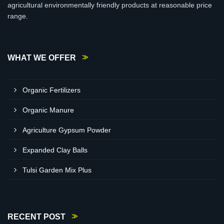
agricultural environmentally friendly products at reasonable price
range.
WHAT WE OFFER
Organic Fertilizers
Organic Manure
Agriculture Gypsum Powder
Expanded Clay Balls
Tulsi Garden Mix Plus
RECENT POST