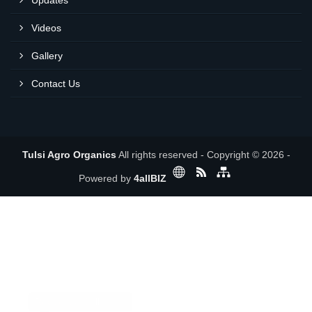
Updates
Videos
Gallery
Contact Us
Tulsi Agro Organics
All rights reserved - Copyright © 2026 -
Powered by
4allBIZ
Request a Call