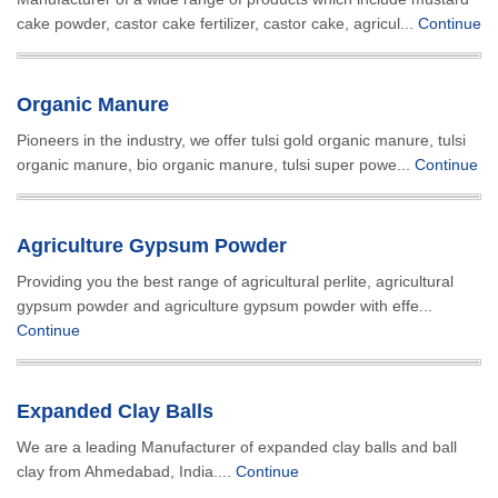
cake powder, castor cake fertilizer, castor cake, agricul...
Continue
Organic Manure
Pioneers in the industry, we offer tulsi gold organic manure, tulsi
organic manure, bio organic manure, tulsi super powe...
Continue
Agriculture Gypsum Powder
Providing you the best range of agricultural perlite, agricultural
gypsum powder and agriculture gypsum powder with effe...
Continue
Expanded Clay Balls
We are a leading Manufacturer of expanded clay balls and ball
clay from Ahmedabad, India....
Continue