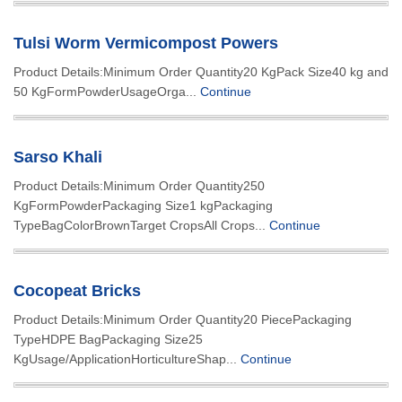
Tulsi Worm Vermicompost Powers
Product Details:Minimum Order Quantity20 KgPack Size40 kg and
50 KgFormPowderUsageOrga...
Continue
Sarso Khali
Product Details:Minimum Order Quantity250
KgFormPowderPackaging Size1 kgPackaging
TypeBagColorBrownTarget CropsAll Crops...
Continue
Cocopeat Bricks
Product Details:Minimum Order Quantity20 PiecePackaging
TypeHDPE BagPackaging Size25
KgUsage/ApplicationHorticultureShap...
Continue