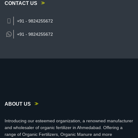
CONTACT US
+91 - 9824255672
+91 -
9824255672
ABOUT US
Introducing our esteemed organization, a renowned manufacturer
and wholesaler of organic fertilizer in Ahmedabad. Offering a
range of Organic Fertilizers, Organic Manure and more