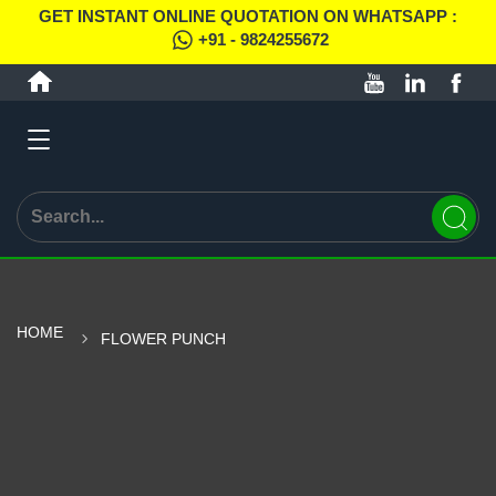
GET INSTANT ONLINE QUOTATION ON WHATSAPP :
+91 - 9824255672
HOME
FLOWER PUNCH