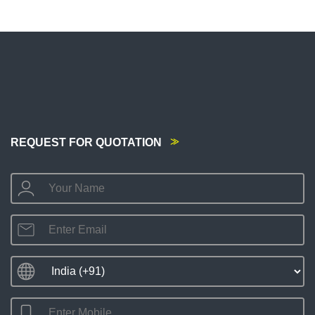
REQUEST FOR QUOTATION