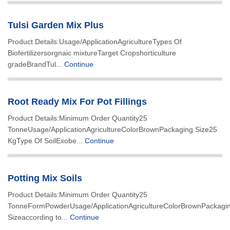
Tulsi Garden Mix Plus
Product Details:Usage/ApplicationAgricultureTypes Of
Biofertilizersorgnaic mixtureTarget Cropshorticulture
gradeBrandTul...
Continue
Root Ready Mix For Pot Fillings
Product Details:Minimum Order Quantity25
TonneUsage/ApplicationAgricultureColorBrownPackaging Size25
KgType Of SoilExobe...
Continue
Potting Mix Soils
Product Details:Minimum Order Quantity25
TonneFormPowderUsage/ApplicationAgricultureColorBrownPackagi
Sizeaccording to...
Continue