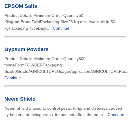
EPSOM Salts
Product Details:Minimum Order Quantity50
KilogramBrandTulsiPackaging Size25 Kg also Available in 50
kgPackaging TypeBagC...
Continue
Gypsum Powders
Product Details:Minimum Order Quantity500
tonneFormPOWDERPackaging
Size50GradeAGRICULTUREUsage/ApplicationAGRICULTUREPac...
Continue
Neem Shield
Neem Shield a used to control pests. fungi and diseases caused
by bacteria affecting crops. it does not affect the non t...
Continue