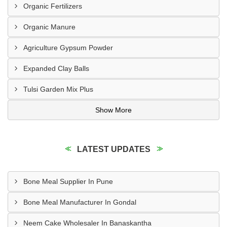
Organic Fertilizers
Organic Manure
Agriculture Gypsum Powder
Expanded Clay Balls
Tulsi Garden Mix Plus
Show More
LATEST UPDATES
Bone Meal Supplier In Pune
Bone Meal Manufacturer In Gondal
Neem Cake Wholesaler In Banaskantha