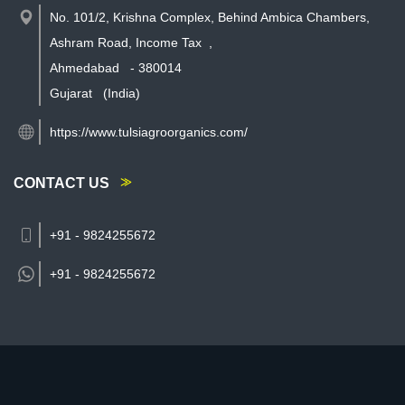
No. 101/2, Krishna Complex, Behind Ambica Chambers,
Ashram Road, Income Tax
,
Ahmedabad
-
380014
Gujarat
(India)
https://www.tulsiagroorganics.com/
CONTACT US
+91 - 9824255672
+91 -
9824255672