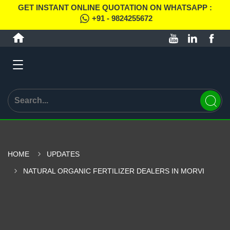
GET INSTANT ONLINE QUOTATION ON WHATSAPP :
+91 - 9824255672
HOME
UPDATES
NATURAL ORGANIC FERTILIZER DEALERS IN MORVI