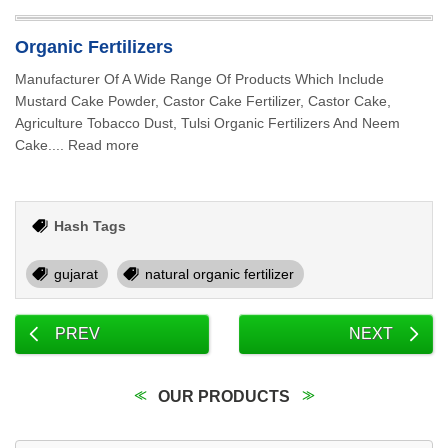
Organic Fertilizers
Manufacturer Of A Wide Range Of Products Which Include
Mustard Cake Powder, Castor Cake Fertilizer, Castor Cake,
Agriculture Tobacco Dust, Tulsi Organic Fertilizers And Neem
Cake.... Read more
Hash Tags
gujarat
natural organic fertilizer
PREV
NEXT
OUR PRODUCTS