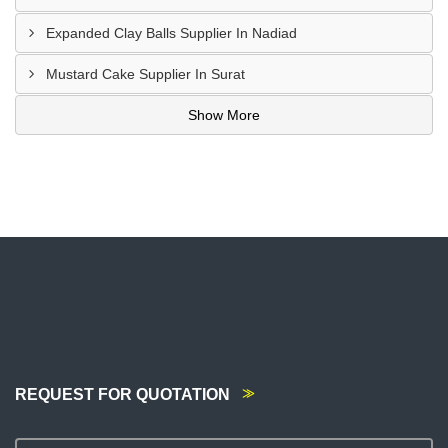
Expanded Clay Balls Supplier In Nadiad
Mustard Cake Supplier In Surat
Show More
REQUEST FOR QUOTATION