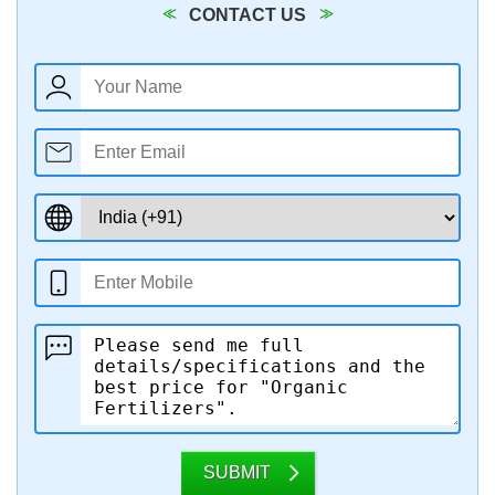
CONTACT US
SUBMIT