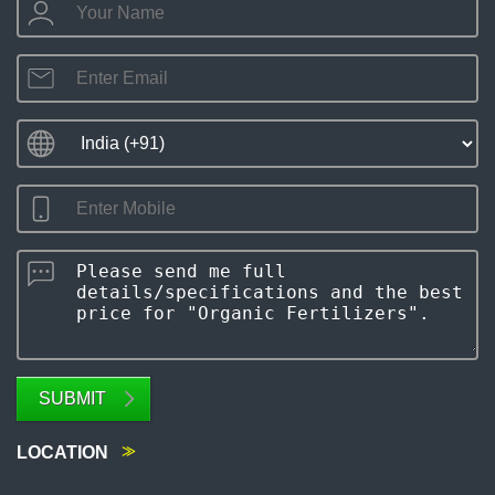
SUBMIT
LOCATION