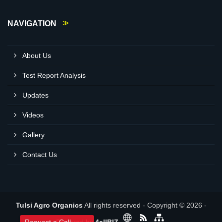
NAVIGATION
About Us
Test Report Analysis
Updates
Videos
Gallery
Contact Us
Tulsi Agro Organics
All rights reserved - Copyright © 2026 -