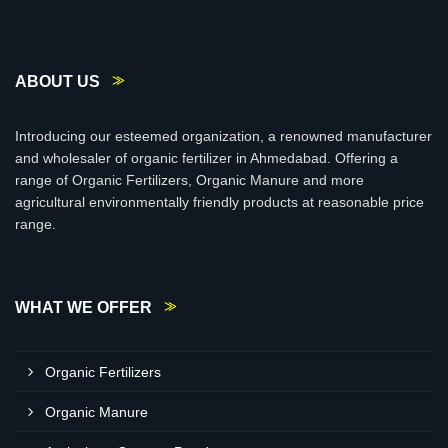
ABOUT US
Introducing our esteemed organization, a renowned manufacturer
and wholesaler of organic fertilizer in Ahmedabad. Offering a
range of Organic Fertilizers, Organic Manure and more
agricultural environmentally friendly products at reasonable price
range.
WHAT WE OFFER
Organic Fertilizers
Organic Manure