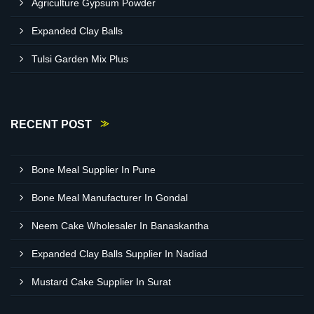
Agriculture Gypsum Powder
Expanded Clay Balls
Tulsi Garden Mix Plus
RECENT POST
Bone Meal Supplier In Pune
Bone Meal Manufacturer In Gondal
Neem Cake Wholesaler In Banaskantha
Expanded Clay Balls Supplier In Nadiad
Mustard Cake Supplier In Surat