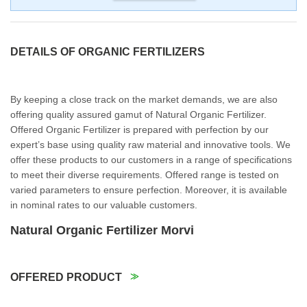
DETAILS OF ORGANIC FERTILIZERS
By keeping a close track on the market demands, we are also
offering quality assured gamut of Natural Organic Fertilizer.
Offered Organic Fertilizer is prepared with perfection by our
expert’s base using quality raw material and innovative tools. We
offer these products to our customers in a range of specifications
to meet their diverse requirements. Offered range is tested on
varied parameters to ensure perfection. Moreover, it is available
in nominal rates to our valuable customers.
Natural Organic Fertilizer Morvi
OFFERED PRODUCT