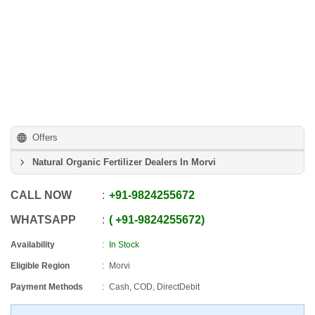
Offers
Natural Organic Fertilizer Dealers In Morvi
CALL NOW
+91
-
9824255672
WHATSAPP
+91
-
9824255672
Availability
In Stock
Eligible Region
Morvi
Payment Methods
Cash, COD, DirectDebit