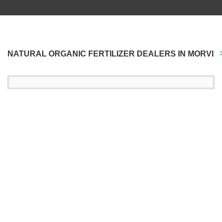
NATURAL ORGANIC FERTILIZER DEALERS IN MORVI