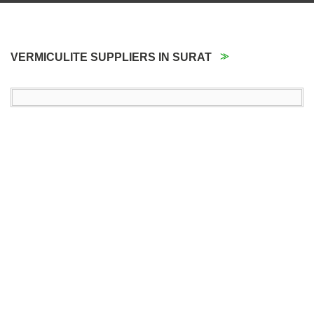
VERMICULITE SUPPLIERS IN SURAT