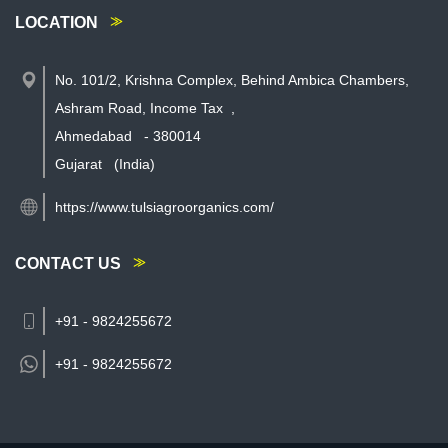
LOCATION
No. 101/2, Krishna Complex, Behind Ambica Chambers,
Ashram Road, Income Tax
,
Ahmedabad
-
380014
Gujarat
(India)
https://www.tulsiagroorganics.com/
CONTACT US
+91 - 9824255672
+91 -
9824255672