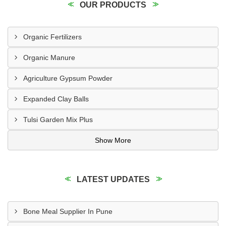
OUR PRODUCTS
Organic Fertilizers
Organic Manure
Agriculture Gypsum Powder
Expanded Clay Balls
Tulsi Garden Mix Plus
Show More
LATEST UPDATES
Bone Meal Supplier In Pune