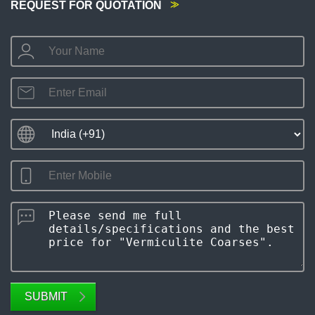
REQUEST FOR QUOTATION
SUBMIT