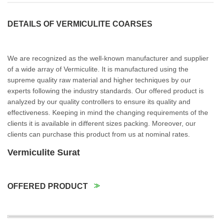
DETAILS OF VERMICULITE COARSES
We are recognized as the well-known manufacturer and supplier
of a wide array of Vermiculite. It is manufactured using the
supreme quality raw material and higher techniques by our
experts following the industry standards. Our offered product is
analyzed by our quality controllers to ensure its quality and
effectiveness. Keeping in mind the changing requirements of the
clients it is available in different sizes packing. Moreover, our
clients can purchase this product from us at nominal rates.
Vermiculite Surat
OFFERED PRODUCT