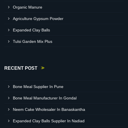
Organic Manure
Agriculture Gypsum Powder
Expanded Clay Balls
Tulsi Garden Mix Plus
RECENT POST
Bone Meal Supplier In Pune
Bone Meal Manufacturer In Gondal
Neem Cake Wholesaler In Banaskantha
Expanded Clay Balls Supplier In Nadiad