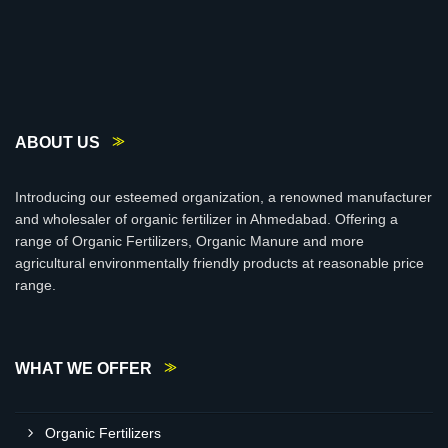
ABOUT US
Introducing our esteemed organization, a renowned manufacturer
and wholesaler of organic fertilizer in Ahmedabad. Offering a
range of Organic Fertilizers, Organic Manure and more
agricultural environmentally friendly products at reasonable price
range.
WHAT WE OFFER
Organic Fertilizers