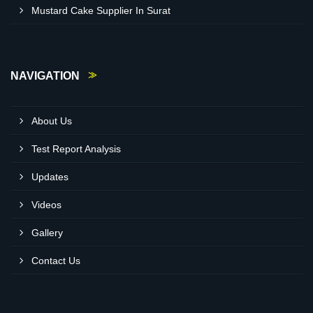
Mustard Cake Supplier In Surat
NAVIGATION
About Us
Test Report Analysis
Updates
Videos
Gallery
Contact Us