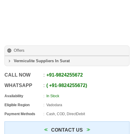
Offers
Vermiculite Suppliers In Surat
CALL NOW
+91
-
9824255672
WHATSAPP
+91
-
9824255672
Availability
In Stock
Eligible Region
Vadodara
Payment Methods
Cash, COD, DirectDebit
CONTACT US