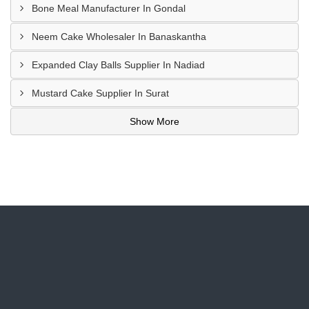
Bone Meal Manufacturer In Gondal
Neem Cake Wholesaler In Banaskantha
Expanded Clay Balls Supplier In Nadiad
Mustard Cake Supplier In Surat
Show More