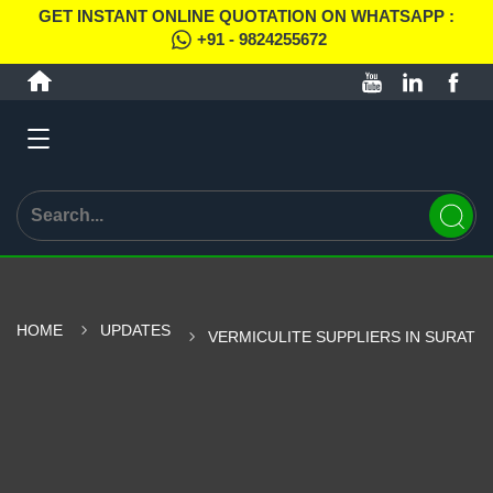
GET INSTANT ONLINE QUOTATION ON WHATSAPP :
+91 - 9824255672
HOME
UPDATES
VERMICULITE SUPPLIERS IN SURAT