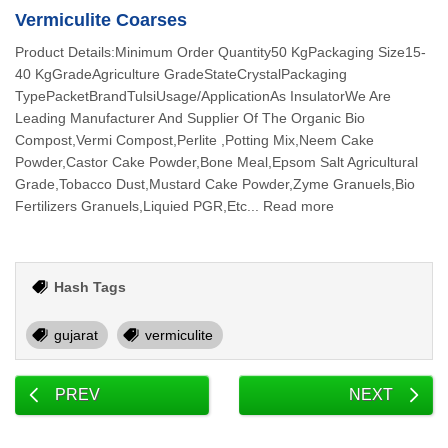
Vermiculite Coarses
Product Details:Minimum Order Quantity50 KgPackaging Size15-
40 KgGradeAgriculture GradeStateCrystalPackaging
TypePacketBrandTulsiUsage/ApplicationAs InsulatorWe Are
Leading Manufacturer And Supplier Of The Organic Bio
Compost,Vermi Compost,Perlite ,Potting Mix,Neem Cake
Powder,Castor Cake Powder,Bone Meal,Epsom Salt Agricultural
Grade,Tobacco Dust,Mustard Cake Powder,Zyme Granuels,Bio
Fertilizers Granuels,Liquied PGR,Etc... Read more
Hash Tags
gujarat
vermiculite
PREV
NEXT