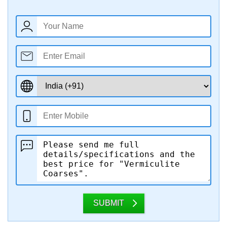
SUBMIT