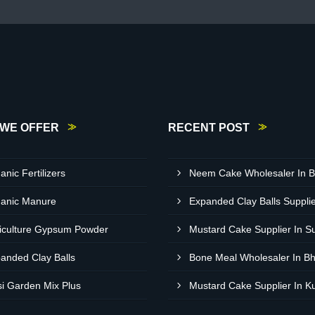
WE OFFER
RECENT POST
anic Fertilizers
anic Manure
iculture Gypsum Powder
Mustard Cake Supplier In S
anded Clay Balls
Bone Meal Wholesaler In B
si Garden Mix Plus
Mustard Cake Supplier In K