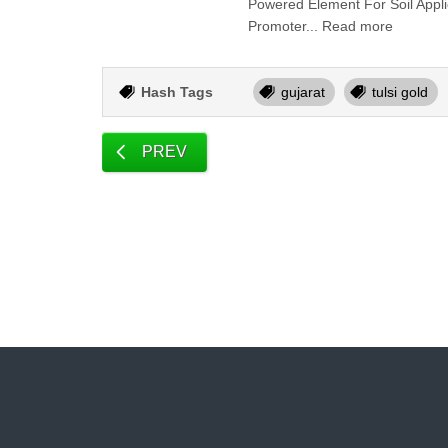
Powered Element For Soil Appl
Promoter... Read more
Hash Tags
gujarat
tulsi gold
PREV