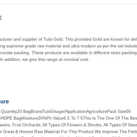
E
urer and supplier of Tulsi Gold. This provided Gold are known for del
ing supreme grade raw material and ultra modern as per the set indust
curate packing. These products are available in different sizes packin
s. In addition, we give this range at nominal cost.
nure
 Quantity20 BagBrandTulsiUsage/ApplicationAgriculturePack Size05
DPE BagMoisture20%Ph Value6.5 To 7.5This Is The One Of The Best
wns, Fruit Orchards, All Types Of Flowers & Shrubs, All Types Of Sea
 Great & Honest Raw Material For This Product We Improve The Fertil