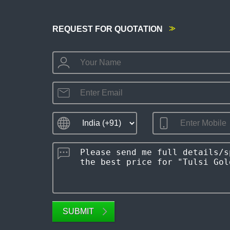
REQUEST FOR QUOTATION
SUBMIT