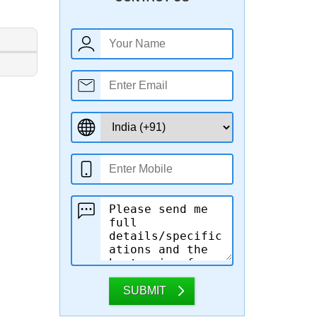
SUBMIT