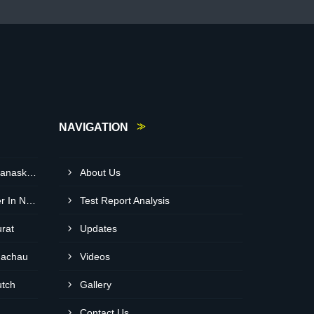
NAVIGATION
Neem Cake Wholesaler In Banaskantha
About Us
Expanded Clay Balls Supplier In Nadiad
Test Report Analysis
urat
Updates
hachau
Videos
utch
Gallery
Contact Us