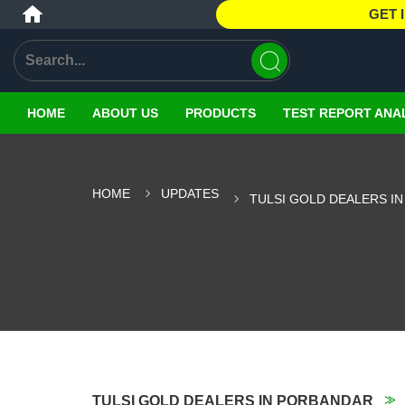
GET 
HOME
ABOUT US
PRODUCTS
TEST REPORT ANA
HOME
UPDATES
TULSI GOLD DEALERS I
TULSI GOLD DEALERS IN PORBANDAR