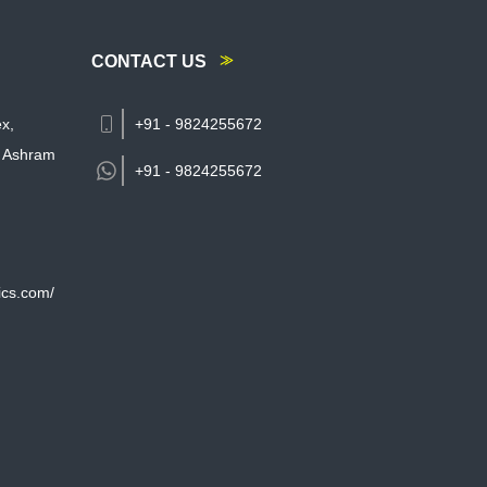
CONTACT US
x,
+91 - 9824255672
 Ashram
+91 -
9824255672
ics.com/