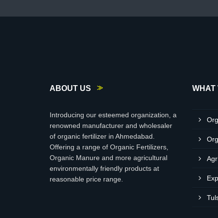
ABOUT US
WHAT 
Introducing our esteemed organization, a
Org
renowned manufacturer and wholesaler
of organic fertilizer in Ahmedabad.
Org
Offering a range of Organic Fertilizers,
Organic Manure and more agricultural
Agr
environmentally friendly products at
Exp
reasonable price range.
Tul