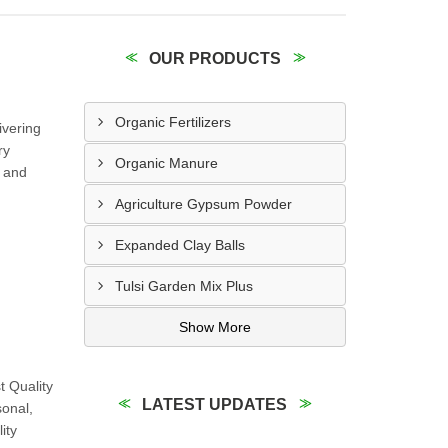
OUR PRODUCTS
Organic Fertilizers
ivering
ry
Organic Manure
g and
Agriculture Gypsum Powder
Expanded Clay Balls
Tulsi Garden Mix Plus
Show More
 Quality
LATEST UPDATES
sonal,
ity