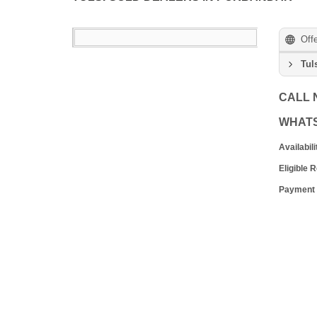
Off
Tul
CALL
WHAT
Availabili
Eligible 
Payment