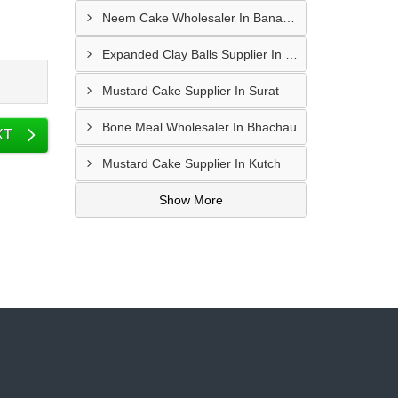
Neem Cake Wholesaler In Banaskantha
Expanded Clay Balls Supplier In Nadiad
Mustard Cake Supplier In Surat
Bone Meal Wholesaler In Bhachau
XT
Mustard Cake Supplier In Kutch
Show More