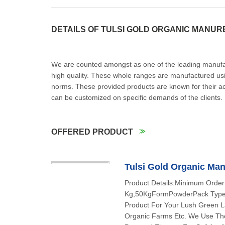
DETAILS OF TULSI GOLD ORGANIC MANUR
We are counted amongst as one of the leading manufact
high quality. These whole ranges are manufactured us
norms. These provided products are known for their ac
can be customized on specific demands of the client
OFFERED PRODUCT
Tulsi Gold Organic Ma
Product Details:Minimum Order
Kg,50KgFormPowderPack TypeH
Product For Your Lush Green La
Organic Farms Etc. We Use The