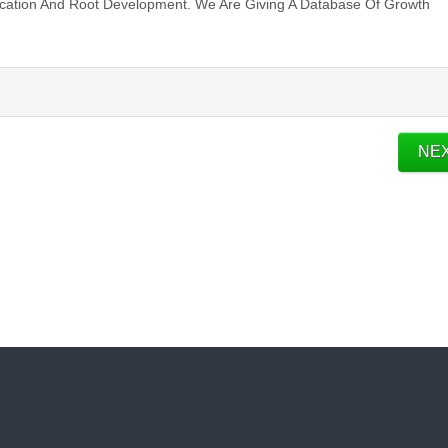
ication And Root Development. We Are Giving A Database Of Growth
NE