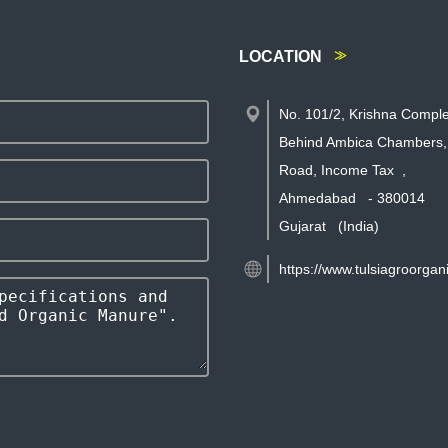
LOCATION
No. 101/2, Krishna Comple
Behind Ambica Chambers,
Road, Income Tax
,
Ahmedabad
-
380014
Gujarat
(India)
https://www.tulsiagroorgan