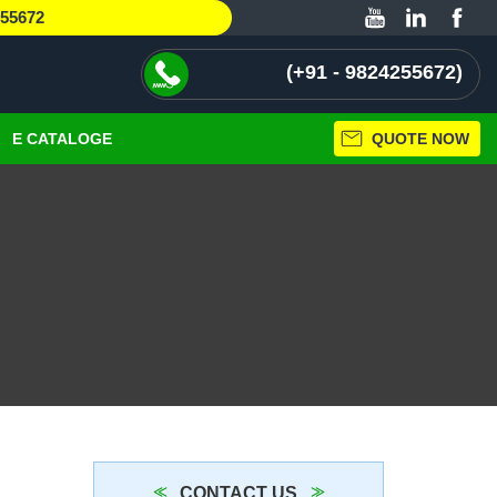
255672
+91 - 9824255672
E CATALOGE
QUOTE NOW
CONTACT US