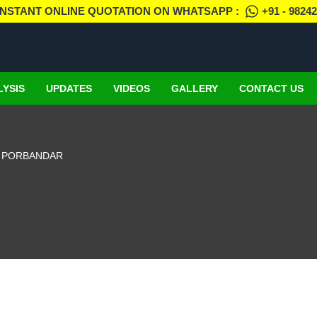
INSTANT ONLINE QUOTATION ON WHATSAPP :
+91 - 9824
LYSIS
UPDATES
VIDEOS
GALLERY
CONTACT US
N PORBANDAR