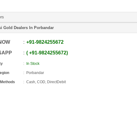
ers
si Gold Dealers In Porbandar
 NOW
+91
-
9824255672
SAPP
+91
-
9824255672
ty
In Stock
Region
Porbandar
 Methods
Cash, COD, DirectDebit