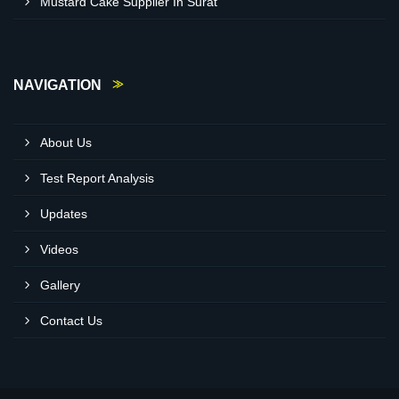
Mustard Cake Supplier In Surat
NAVIGATION
About Us
Test Report Analysis
Updates
Videos
Gallery
Contact Us