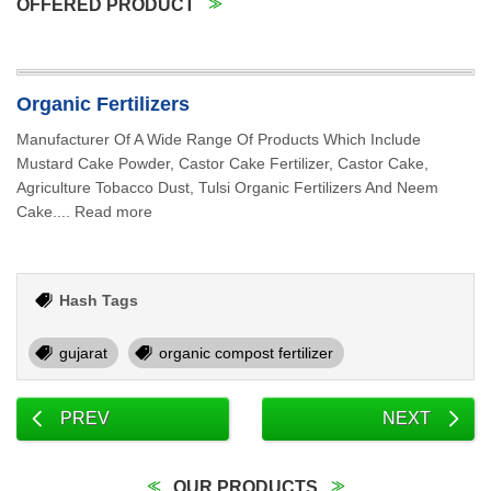
OFFERED PRODUCT
Organic Fertilizers
Manufacturer Of A Wide Range Of Products Which Include
Mustard Cake Powder, Castor Cake Fertilizer, Castor Cake,
Agriculture Tobacco Dust, Tulsi Organic Fertilizers And Neem
Cake.... Read more
Hash Tags
gujarat
organic compost fertilizer
PREV
NEXT
OUR PRODUCTS