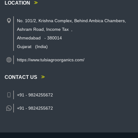
LOCATION
No. 101/2, Krishna Complex, Behind Ambica Chambers,
Ashram Road, Income Tax
,
Ahmedabad
-
380014
Gujarat
(India)
https://www.tulsiagroorganics.com/
CONTACT US
+91 - 9824255672
+91 -
9824255672