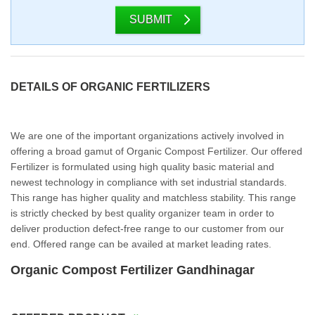
SUBMIT
DETAILS OF ORGANIC FERTILIZERS
We are one of the important organizations actively involved in
offering a broad gamut of Organic Compost Fertilizer. Our offered
Fertilizer is formulated using high quality basic material and
newest technology in compliance with set industrial standards.
This range has higher quality and matchless stability. This range
is strictly checked by best quality organizer team in order to
deliver production defect-free range to our customer from our
end. Offered range can be availed at market leading rates.
Organic Compost Fertilizer Gandhinagar