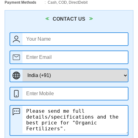
Payment Methods
Cash, COD, DirectDebit
CONTACT US