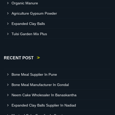
Organic Manure
Agriculture Gypsum Powder
Expanded Clay Balls
Tulsi Garden Mix Plus
RECENT POST
Bone Meal Supplier In Pune
Bone Meal Manufacturer In Gondal
Neem Cake Wholesaler In Banaskantha
Expanded Clay Balls Supplier In Nadiad