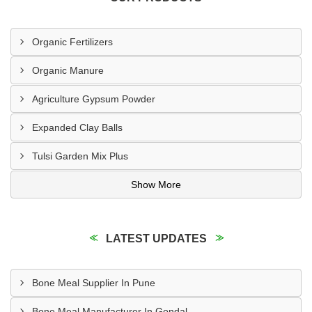
Organic Fertilizers
Organic Manure
Agriculture Gypsum Powder
Expanded Clay Balls
Tulsi Garden Mix Plus
Show More
LATEST UPDATES
Bone Meal Supplier In Pune
Bone Meal Manufacturer In Gondal