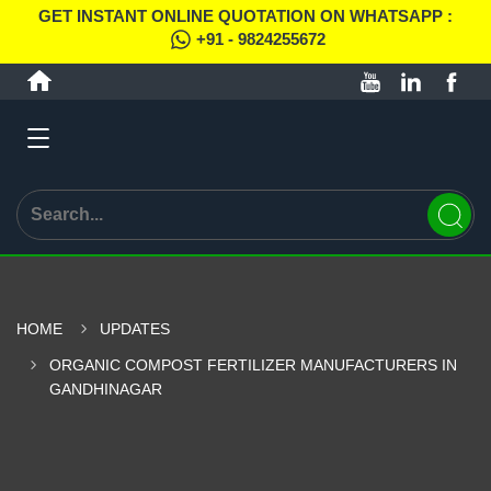
GET INSTANT ONLINE QUOTATION ON WHATSAPP :
+91 - 9824255672
HOME
UPDATES
ORGANIC COMPOST FERTILIZER MANUFACTURERS IN
GANDHINAGAR