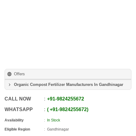
Offers
Organic Compost Fertilizer Manufacturers In Gandhinagar
CALL NOW
+91
-
9824255672
WHATSAPP
+91
-
9824255672
Availability
In Stock
Eligible Region
Gandhinagar