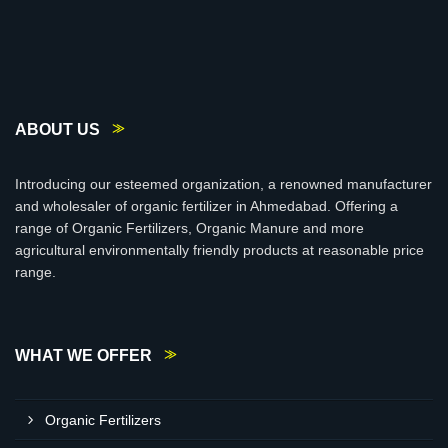
ABOUT US
Introducing our esteemed organization, a renowned manufacturer
and wholesaler of organic fertilizer in Ahmedabad. Offering a
range of Organic Fertilizers, Organic Manure and more
agricultural environmentally friendly products at reasonable price
range.
WHAT WE OFFER
Organic Fertilizers