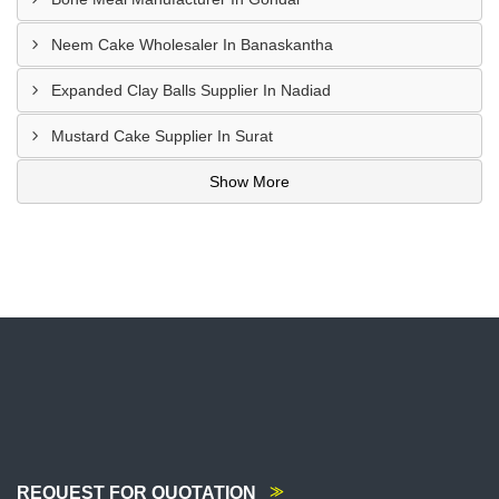
Neem Cake Wholesaler In Banaskantha
Expanded Clay Balls Supplier In Nadiad
Mustard Cake Supplier In Surat
Show More
REQUEST FOR QUOTATION