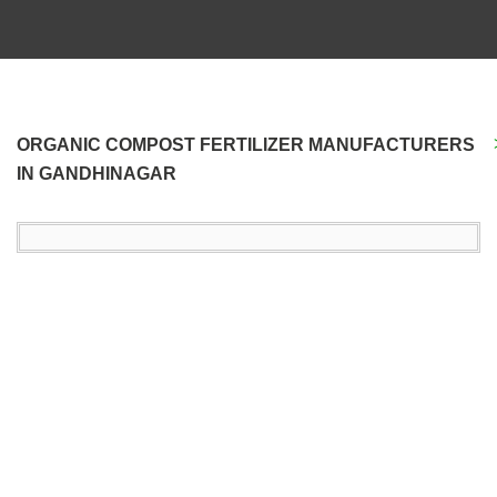
ORGANIC COMPOST FERTILIZER MANUFACTURERS
IN GANDHINAGAR