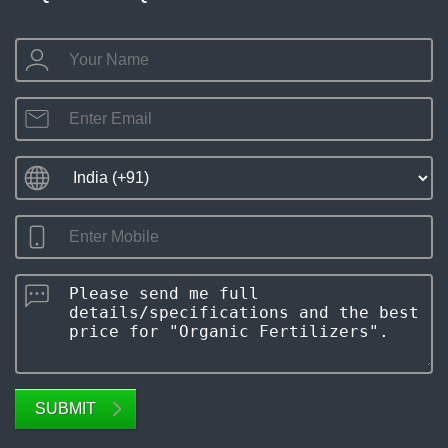
SUBMIT