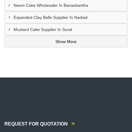
Neem Cake Wholesaler In Banaskantha
Expanded Clay Balls Supplier In Nadiad
Mustard Cake Supplier In Surat
Show More
REQUEST FOR QUOTATION