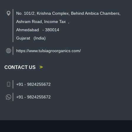
No. 101/2, Krishna Complex, Behind Ambica Chambers,
Ashram Road, Income Tax
,
Ahmedabad
-
380014
Gujarat
(India)
https://www.tulsiagroorganics.com/
CONTACT US
+91 - 9824255672
+91 -
9824255672