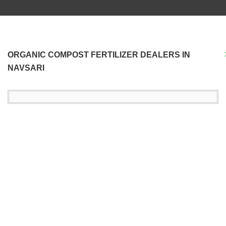
ORGANIC COMPOST FERTILIZER DEALERS IN
NAVSARI