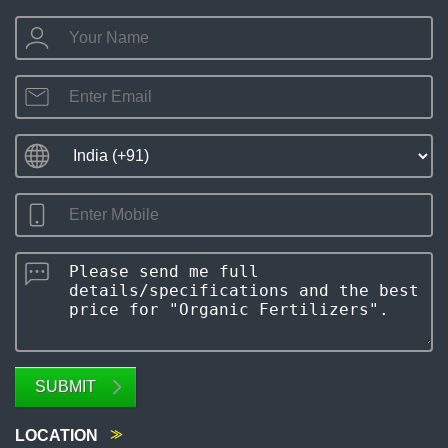
SUBMIT
LOCATION