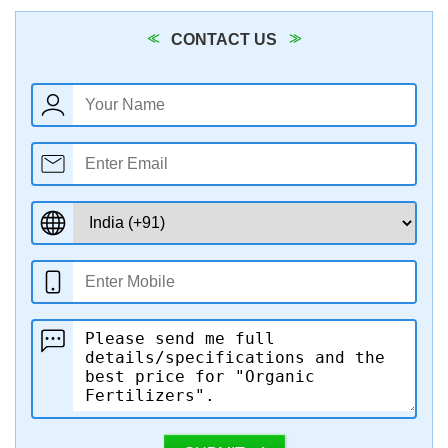
CONTACT US