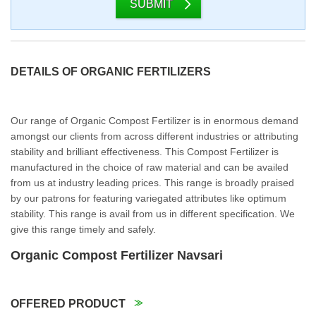
SUBMIT
DETAILS OF ORGANIC FERTILIZERS
Our range of Organic Compost Fertilizer is in enormous demand
amongst our clients from across different industries or attributing
stability and brilliant effectiveness. This Compost Fertilizer is
manufactured in the choice of raw material and can be availed
from us at industry leading prices. This range is broadly praised
by our patrons for featuring variegated attributes like optimum
stability. This range is avail from us in different specification. We
give this range timely and safely.
Organic Compost Fertilizer Navsari
OFFERED PRODUCT