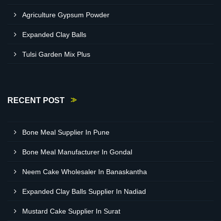
Agriculture Gypsum Powder
Expanded Clay Balls
Tulsi Garden Mix Plus
RECENT POST
Bone Meal Supplier In Pune
Bone Meal Manufacturer In Gondal
Neem Cake Wholesaler In Banaskantha
Expanded Clay Balls Supplier In Nadiad
Mustard Cake Supplier In Surat