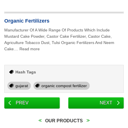
Organic Fertilizers
Manufacturer Of A Wide Range Of Products Which Include
Mustard Cake Powder, Castor Cake Fertilizer, Castor Cake,
Agriculture Tobacco Dust, Tulsi Organic Fertilizers And Neem
Cake.... Read more
Hash Tags
gujarat
organic compost fertilizer
PREV
NEXT
OUR PRODUCTS