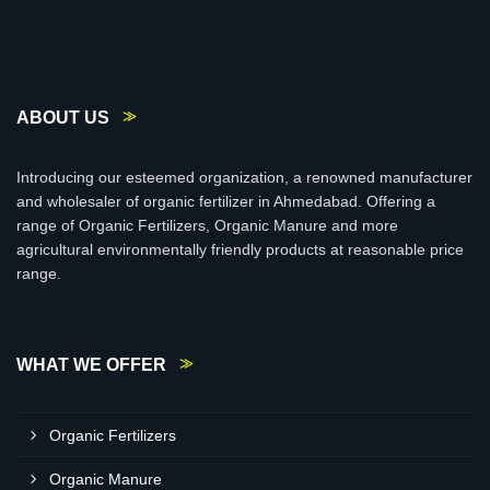
ABOUT US
Introducing our esteemed organization, a renowned manufacturer
and wholesaler of organic fertilizer in Ahmedabad. Offering a
range of Organic Fertilizers, Organic Manure and more
agricultural environmentally friendly products at reasonable price
range.
WHAT WE OFFER
Organic Fertilizers
Organic Manure