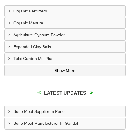
Organic Fertilizers
Organic Manure
Agriculture Gypsum Powder
Expanded Clay Balls
Tulsi Garden Mix Plus
Show More
LATEST UPDATES
Bone Meal Supplier In Pune
Bone Meal Manufacturer In Gondal