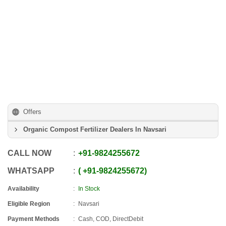
Offers
Organic Compost Fertilizer Dealers In Navsari
CALL NOW
+91
-
9824255672
WHATSAPP
+91
-
9824255672
Availability
In Stock
Eligible Region
Navsari
Payment Methods
Cash, COD, DirectDebit