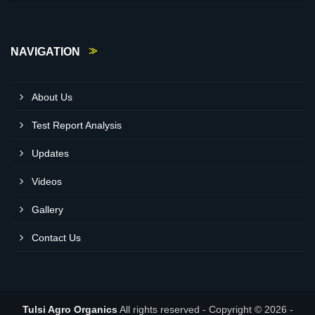
NAVIGATION
About Us
Test Report Analysis
Updates
Videos
Gallery
Contact Us
Tulsi Agro Organics
All rights reserved - Copyright © 2026 -