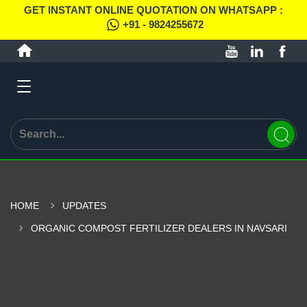
GET INSTANT ONLINE QUOTATION ON WHATSAPP :
+91 - 9824255672
HOME
UPDATES
ORGANIC COMPOST FERTILIZER DEALERS IN NAVSARI